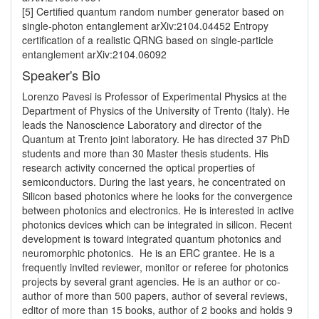
[5] Certified quantum random number generator based on 
single-photon entanglement arXiv:2104.04452 Entropy 
certification of a realistic QRNG based on single-particle 
Speaker's Bio
Lorenzo Pavesi is Professor of Experimental Physics at the 
Department of Physics of the University of Trento (Italy). He 
leads the Nanoscience Laboratory and director of the 
Quantum at Trento joint laboratory. He has directed 37 PhD 
students and more than 30 Master thesis students. His 
research activity concerned the optical properties of 
semiconductors. During the last years, he concentrated on 
Silicon based photonics where he looks for the convergence 
between photonics and electronics. He is interested in active 
photonics devices which can be integrated in silicon. Recent 
development is toward integrated quantum photonics and 
neuromorphic photonics.  He is an ERC grantee. He is a 
frequently invited reviewer, monitor or referee for photonics 
projects by several grant agencies. He is an author or co-
author of more than 500 papers, author of several reviews, 
editor of more than 15 books, author of 2 books and holds 9 