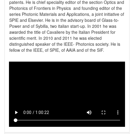
patents. He is chief speciality editor of the section Optics and 
Photonics of Frontiers in Physics  and founding editor of the 
series Photonic Materials and Applications, a joint initiative of 
SPIE and Elsevier. He is in the advisory board of Glass-to-
Power and of Sybilla, two italian start-up. In 2001 he was 
awarded the title of Cavaliere by the Italian President for 
scientific merit. In 2010 and 2011 he was elected 
distinguished speaker of the IEEE- Photonics society. He is 
fellow of the IEEE, of SPIE, of AAIA and of the SIF.