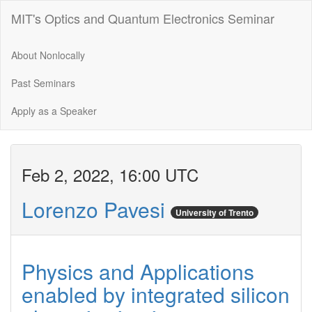
MIT's Optics and Quantum Electronics Seminar
About Nonlocally
Past Seminars
Apply as a Speaker
Feb 2, 2022, 16:00 UTC
Lorenzo Pavesi
University of Trento
Physics and Applications
enabled by integrated silicon