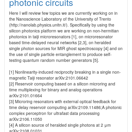
photonic circuits
Here I will review few topics we are currently working on in 
the Nanoscience Laboratory of the University of Trento 
(http://nanolab.physics.unitn.it/). Specifically by using the 
silicon photonics platform we are working on non-hermitian 
photonics in taiji microresonators [1], on microresonator 
based time-delayed neural networks [2,3], on heralded 
single photon sources for MIR ghost spectroscopy [4] and on 
the use of single particle entanglement to produce self-
testing quantum random number generators [5].

[1] Nonlinearity-induced reciprocity breaking in a single non-
magnetic Taiji resonator arXiv:2101.06642

[2] Reservoir computing based on a silicon microring and 
time multiplexing for binary and analog operations 
arXiv:2101.01664

[3] Microring resonators with external optical feedback for 
time delay reservoir computing arXiv:2109.11486;A photonic 
complex perceptron for ultrafast data processing  
arXiv:2106.11050

[4] A silicon source of heralded single photons at 2 μm 
arXiv:2108.01031
