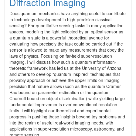
Diffraction Imaging
Does quantum mechanics have anything useful to contribute 
to technology development in high-precision classical 
sensing? For quantitative sensing tasks in many application 
spaces, modeling the light collected by an optical sensor as 
a quantum state is a powerful theoretical avenue for 
evaluating how precisely the task could be carried out if the 
sensor is allowed to make any measurements that obey the 
laws of physics. Focusing on far-field super-resolution 
imaging, I will discuss how such a quantum information-
theoretic framework has led us at the University of Arizona 
and others to develop "quantum-inspired" techniques that 
provably approach or achieve the upper limits on imaging 
precision that nature allows (such as the quantum Cramer-
Rao bound on parameter estimation or the quantum 
Chernoff bound on object discrimination) while yielding large 
fundamental improvements over conventional resolution 
limits. I will highlight our theoretical and experimental 
progress in pushing these insights beyond toy problems and 
into the realm of useful real-world imaging needs, with 
applications in super-resolution microscopy, astronomy, and 
remote sensing.