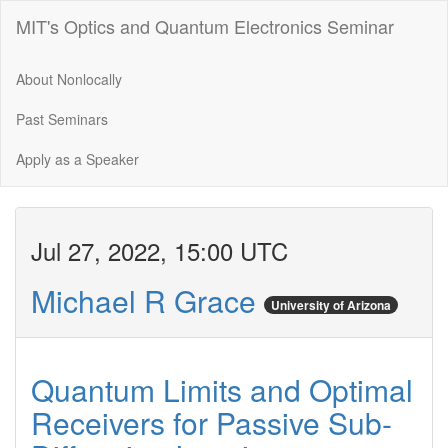
MIT's Optics and Quantum Electronics Seminar
About Nonlocally
Past Seminars
Apply as a Speaker
Jul 27, 2022, 15:00 UTC
Michael R Grace
University of Arizona
Quantum Limits and Optimal
Receivers for Passive Sub-