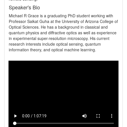
Speaker's Bio
Michael R Grace is a graduating PhD student working with 
Professor Saikat Guha at the University of Arizona College of 
Optical Sciences. He has a background in classical and 
quantum physics and diffractive optics as well as experience 
in experimental super-resolution microscopy. His current 
research interests include optical sensing, quantum 
information theory, and optical machine learning.