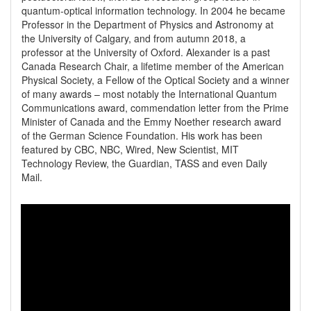
quantum-optical information technology. In 2004 he became 
Professor in the Department of Physics and Astronomy at 
the University of Calgary, and from autumn 2018, a 
professor at the University of Oxford. Alexander is a past 
Canada Research Chair, a lifetime member of the American 
Physical Society, a Fellow of the Optical Society and a winner 
of many awards – most notably the International Quantum 
Communications award, commendation letter from the Prime 
Minister of Canada and the Emmy Noether research award 
of the German Science Foundation. His work has been 
featured by CBC, NBC, Wired, New Scientist, MIT 
Technology Review, the Guardian, TASS and even Daily 
Mail.