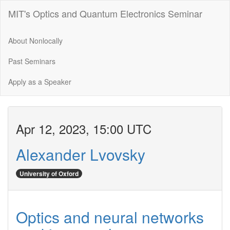
MIT's Optics and Quantum Electronics Seminar
About Nonlocally
Past Seminars
Apply as a Speaker
Apr 12, 2023, 15:00 UTC
Alexander Lvovsky
University of Oxford
Optics and neural networks