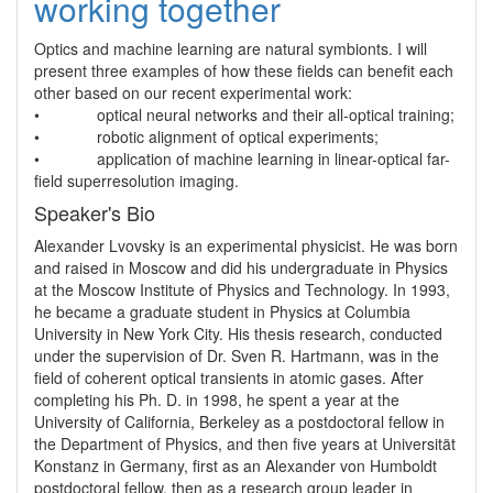
working together
Optics and machine learning are natural symbionts. I will 
present three examples of how these fields can benefit each 
other based on our recent experimental work:

•             optical neural networks and their all-optical training; 

•             robotic alignment of optical experiments;

•             application of machine learning in linear-optical far-
Speaker's Bio
Alexander Lvovsky is an experimental physicist. He was born 
and raised in Moscow and did his undergraduate in Physics 
at the Moscow Institute of Physics and Technology. In 1993, 
he became a graduate student in Physics at Columbia 
University in New York City. His thesis research, conducted 
under the supervision of Dr. Sven R. Hartmann, was in the 
field of coherent optical transients in atomic gases. After 
completing his Ph. D. in 1998, he spent a year at the 
University of California, Berkeley as a postdoctoral fellow in 
the Department of Physics, and then five years at Universität 
Konstanz in Germany, first as an Alexander von Humboldt 
postdoctoral fellow, then as a research group leader in 