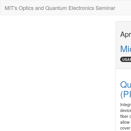
MIT's Optics and Quantum Electronics Seminar
Apr
Mi
USAF
Qu
(P
Integr
devic
fiber
allow
cover 