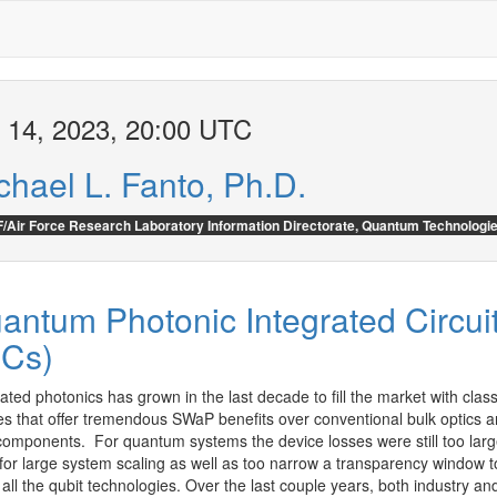
 14, 2023, 20:00 UTC
chael L. Fanto, Ph.D.
/Air Force Research Laboratory Information Directorate, Quantum Technologi
antum Photonic Integrated Circui
ICs)
ated photonics has grown in the last decade to fill the market with classi
es that offer tremendous SWaP benefits over conventional bulk optics a
 components.  For quantum systems the device losses were still too large
 for large system scaling as well as too narrow a transparency window to
all the qubit technologies. Over the last couple years, both industry and