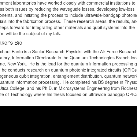
nment laboratories have worked closely with commercial institutions to 
ss both issues by reducing the waveguide losses, developing low-loss 
nents, and initiating the process to include ultrawide-bandgap photonic
als into the fabrication process.  These research areas, the results, and
teps forward for integrating other materials and qubit systems into the 
rm will be the subject of my talk.
ker's Bio
ichael Fanto is a Senior Research Physicist with the Air Force Research
atory, Information Directorate in the Quantum Technologies Branch loca
me, New York.  He is the lead for the quantum information processing g
 he conducts research on quantum photonic integrated circuits (QPICs)
ogeneous qubit integration, entanglement distribution, quantum networki
uantum information processing.  He completed his BS degree in Physics
Utica College, and his Ph.D. in Microsystems Engineering from Rocheste
tute of Technology where his thesis focused on ultrawide-bandgap QPICs