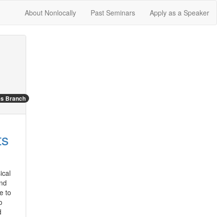
About Nonlocally
Past Seminars
Apply as a Speaker
es Branch
ts
cal 
nd 
 to 
 
 