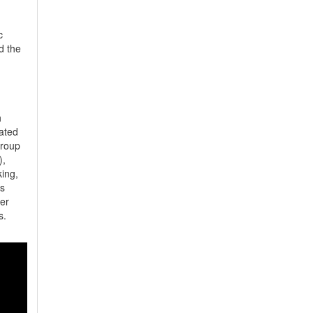
 
 the 
 
ted 
roup 
, 
ng, 
 
r 
.  