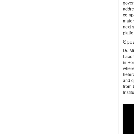
gover
addre
compo
materi
next s
platfo
Spea
Dr. M
Labor
in Ro
where
heter
and q
from 
Insti