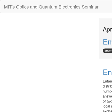
MIT's Optics and Quantum Electronics Seminar
Apr
Em
Insti
En
Entan
distr
number
answe
of two
local
excha