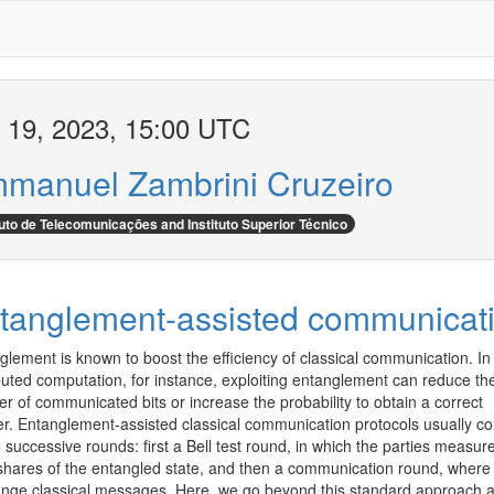
 19, 2023, 15:00 UTC
manuel Zambrini Cruzeiro
tuto de Telecomunicações and Instituto Superior Técnico
tanglement-assisted communicat
glement is known to boost the efficiency of classical communication. In 
ibuted computation, for instance, exploiting entanglement can reduce the
 of communicated bits or increase the probability to obtain a correct 
r. Entanglement-assisted classical communication protocols usually con
 successive rounds: first a Bell test round, in which the parties measure 
 shares of the entangled state, and then a communication round, where 
nge classical messages. Here, we go beyond this standard approach a