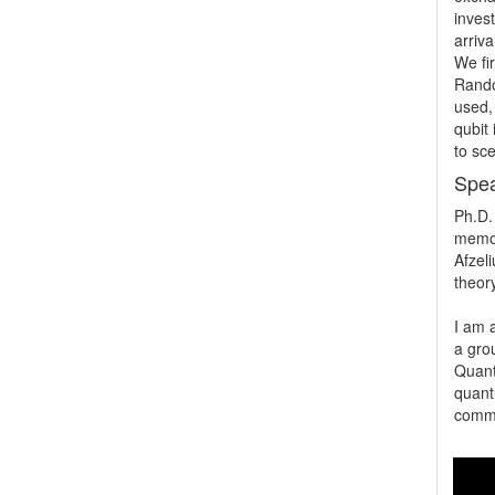
invest
arriv
We fir
Rando
used,
qubit
to sc
Spea
Ph.D.
memor
Afzeli
theory
I am a
a gro
Quant
quant
commu