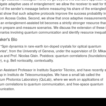
igate adaptive uses of entanglement: we allow the receiver to wait for t
al of the sender’s message before measuring his share of the entangled s
st show that such adaptive protocols improve the success probability in 
m Access Codes. Second, we show that once adaptive measurements 
 an entanglement-assisted bit becomes a strictly stronger resource than
 in prepare-and-measure scenarios. We discuss the extension of these i
enarios involving quantum communication and identify resource inequali
ker's Bio
 "Spin dynamics in rare-earth ion-doped crystals for optical quantum 
ies", from the University of Geneva, under the supervision of Dr. Mikae
us and Prof. Nicolas Gisin. Postdocs: quantum correlations (foundational
), e.g. Bell nonlocality, contextuality.

n Assistant Professor in Instituto Superior Técnico, and have recently s
up in Instituto de Telecomunicações. We have a small lab called the 
um Photonics Laboratory (QuLab), where we work on applications of 
um correlations to quantum communication, and free-space quantum 
nication. 