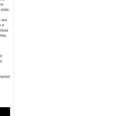
he 
tate. 
are 
 a 
deas 
ties.
l 
, 
tarted 