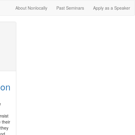
About Nonlocally
Past Seminars
Apply as a Speaker
ion
 
sist 
their 
they 
nd 