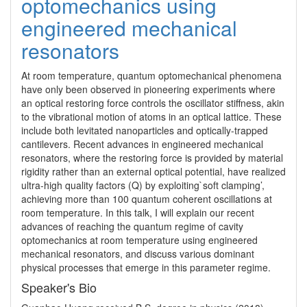
optomechanics using
engineered mechanical
resonators
At room temperature, quantum optomechanical phenomena 
have only been observed in pioneering experiments where 
an optical restoring force controls the oscillator stiffness, akin 
to the vibrational motion of atoms in an optical lattice. These 
include both levitated nanoparticles and optically-trapped 
cantilevers. Recent advances in engineered mechanical 
resonators, where the restoring force is provided by material 
rigidity rather than an external optical potential, have realized 
ultra-high quality factors (Q) by exploiting`soft clamping’, 
achieving more than 100 quantum coherent oscillations at 
room temperature. In this talk, I will explain our recent 
advances of reaching the quantum regime of cavity 
optomechanics at room temperature using engineered 
mechanical resonators, and discuss various dominant 
physical processes that emerge in this parameter regime.
Speaker's Bio