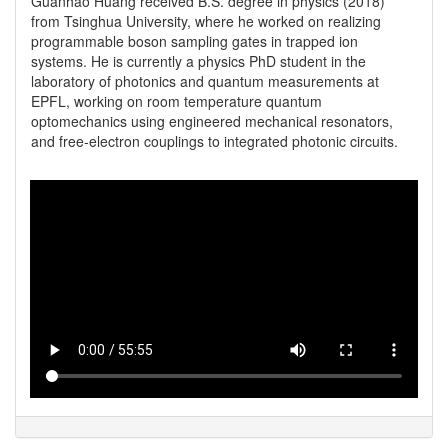
Guanhao Huang received B.S. degree in physics (2018) 
from Tsinghua University, where he worked on realizing 
programmable boson sampling gates in trapped ion 
systems. He is currently a physics PhD student in the 
laboratory of photonics and quantum measurements at 
EPFL, working on room temperature quantum 
optomechanics using engineered mechanical resonators, 
and free-electron couplings to integrated photonic circuits. 