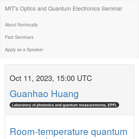
MIT's Optics and Quantum Electronics Seminar
About Nonlocally
Past Seminars
Apply as a Speaker
Oct 11, 2023, 15:00 UTC
Guanhao Huang
Laboratory of photonics and quantum measurements, EPFL
Room-temperature quantum