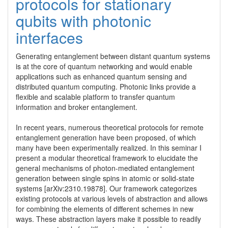
protocols for stationary
qubits with photonic
interfaces
Generating entanglement between distant quantum systems 
is at the core of quantum networking and would enable 
applications such as enhanced quantum sensing and 
distributed quantum computing. Photonic links provide a 
flexible and scalable platform to transfer quantum 
information and broker entanglement.

In recent years, numerous theoretical protocols for remote 
entanglement generation have been proposed, of which 
many have been experimentally realized. In this seminar I 
present a modular theoretical framework to elucidate the 
general mechanisms of photon-mediated entanglement 
generation between single spins in atomic or solid-state 
systems [arXiv:2310.19878]. Our framework categorizes 
existing protocols at various levels of abstraction and allows 
for combining the elements of different schemes in new 
ways. These abstraction layers make it possible to readily 