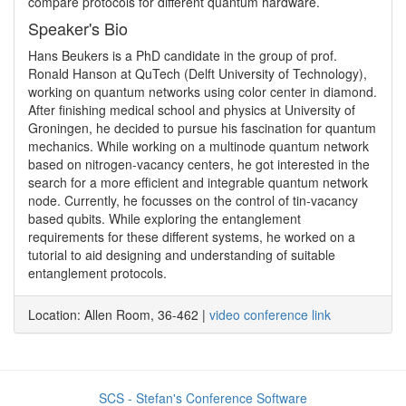
compare protocols for different quantum hardware. 
Speaker's Bio
Hans Beukers is a PhD candidate in the group of prof. 
Ronald Hanson at QuTech (Delft University of Technology), 
working on quantum networks using color center in diamond. 
After finishing medical school and physics at University of 
Groningen, he decided to pursue his fascination for quantum 
mechanics. While working on a multinode quantum network 
based on nitrogen-vacancy centers, he got interested in the 
search for a more efficient and integrable quantum network 
node. Currently, he focusses on the control of tin-vacancy 
based qubits. While exploring the entanglement 
requirements for these different systems, he worked on a 
tutorial to aid designing and understanding of suitable 
entanglement protocols.
Location: Allen Room, 36-462 |
video conference link
SCS - Stefan's Conference Software