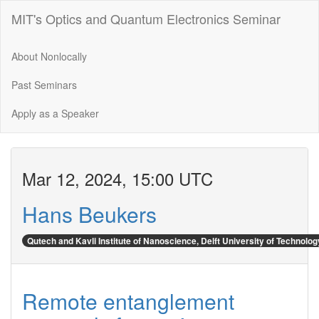
MIT's Optics and Quantum Electronics Seminar
About Nonlocally
Past Seminars
Apply as a Speaker
Mar 12, 2024, 15:00 UTC
Hans Beukers
Qutech and Kavli Institute of Nanoscience, Delft University of Technolog
Remote entanglement