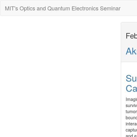
MIT's Optics and Quantum Electronics Seminar
Feb
Ak
Su
Ca
Imagi
surviv
tumor
bound
inter
captur
and e