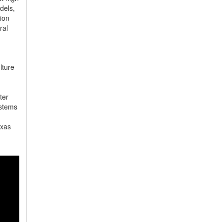
els, 
on 
al 
ture 
er 
stems 
xas 