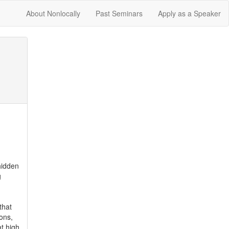
About Nonlocally
Past Seminars
Apply as a Speaker
idden 
 
hat 
ons, 
 high 