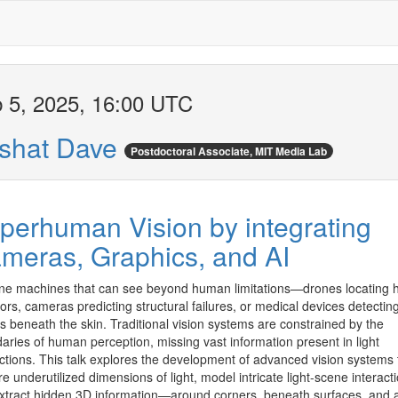
 5, 2025, 16:00 UTC
shat Dave
Postdoctoral Associate, MIT Media Lab
perhuman Vision by integrating
meras, Graphics, and AI
ne machines that can see beyond human limitations—drones locating h
ors, cameras predicting structural failures, or medical devices detecting
s beneath the skin. Traditional vision systems are constrained by the 
aries of human perception, missing vast information present in light 
actions. This talk explores the development of advanced vision systems t
e underutilized dimensions of light, model intricate light-scene interacti
xtract hidden 3D information—around corners, beneath surfaces, and at