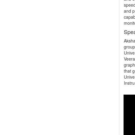
speed
and p
capabi
monit
Spea
Aksha
group
Unive
Veerar
graph
that 
Unive
Instr