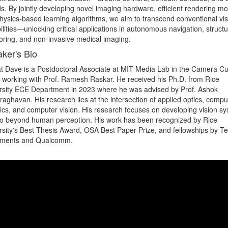
s. By jointly developing novel imaging hardware, efficient rendering mod
hysics-based learning algorithms, we aim to transcend conventional visi
lities—unlocking critical applications in autonomous navigation, structur
oring, and non-invasive medical imaging.
ker's Bio
t Dave is a Postdoctoral Associate at MIT Media Lab in the Camera Cul
 working with Prof. Ramesh Raskar. He received his Ph.D. from Rice 
rsity ECE Department in 2023 where he was advised by Prof. Ashok 
aghavan. His research lies at the intersection of applied optics, comput
ics, and computer vision. His research focuses on developing vision sy
go beyond human perception. His work has been recognized by Rice 
rsity's Best Thesis Award, OSA Best Paper Prize, and fellowships by Te
uments and Qualcomm.