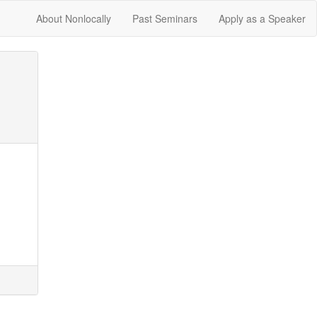
About Nonlocally
Past Seminars
Apply as a Speaker