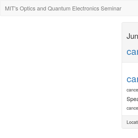
MIT's Optics and Quantum Electronics Seminar
Jun
ca
ca
cance
Spea
cance
Locat