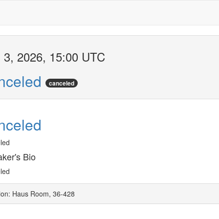
 3, 2026, 15:00 UTC
nceled
canceled
nceled
led
ker's Bio
led
ion: Haus Room, 36-428