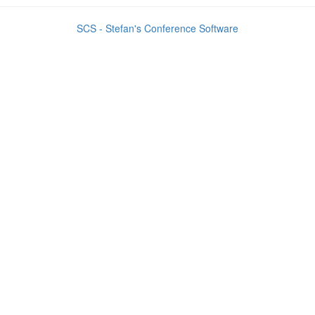
SCS - Stefan's Conference Software