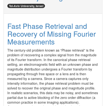
Tel-Aviv University, Israel
Fast Phase Retrieval and
Recovery of Missing Fourier
Measurements
The century-old problem known as “Phase retrieval” is the 
problem of recovering a complex signal from the magnitude 
of its Fourier transform. In the canonical phase retrieval 
setting, an electromagnetic field with an unknown phase and 
magnitude distribution undergoes a Fourier transform by 
propagating through free space or a lens and is then 
measured by a camera. Since a camera captures only 
intensity information, the phase retrieval problem must be 
solved to recover the original phase and magnitude profile. 
In realistic scenarios, this data may be noisy, and sometimes 
partial due to active blocking of the zero order diffraction (a 
common practice in some imaging applications).
