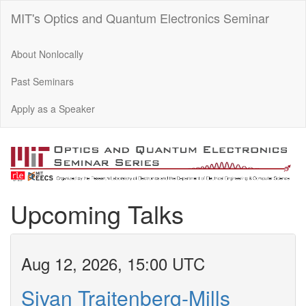
MIT's Optics and Quantum Electronics Seminar
About Nonlocally
Past Seminars
Apply as a Speaker
Upcoming Talks
Aug 12, 2026, 15:00 UTC
Sivan Trajtenberg-Mills