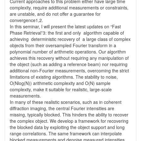
Current approaches to this problem either have large time 
complexity, require additional measurements or constraints, 
are unstable, and do not offer a guarantee for 
convergence1,2.

In this seminar, I will present the latest updates on “Fast 
Phase Retrieval”3: the first and only  algorithm capable of 
achieving  deterministic recovery of  a large class of complex  
objects from their oversampled Fourier transform in a 
polynomial number of arithmetic operations. Our algorithm 
achieves this recovery without requiring any manipulation of 
the object (such as adding a reference beam) nor requiring 
additional non-Fourier measurements, overcoming the strict 
limitations of existing algorithms. The stability to noise, 
O(Nlog(N)) arithmetic complexity and O(N) sample 
complexity, make it suitable for realistic, large-scale 
measurements. 

In many of these realistic scenarios, such as in coherent 
diffraction imaging, the central Fourier intensities are 
missing, typically blocked. This hinders the ability to recover 
the complex object. We develop a framework for recovering 
the blocked data by exploiting the object support and long 
range correlations. The same framework can interpolate 
blocked measurements and denoise measured intensities, 