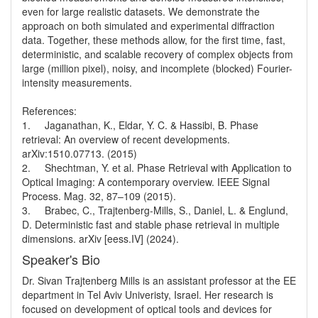
even for large realistic datasets. We demonstrate the 
approach on both simulated and experimental diffraction 
data. Together, these methods allow, for the first time, fast, 
deterministic, and scalable recovery of complex objects from 
large (million pixel), noisy, and incomplete (blocked) Fourier-
intensity measurements. 

References:

1.	Jaganathan, K., Eldar, Y. C. & Hassibi, B. Phase 
retrieval: An overview of recent developments. 
arXiv:1510.07713. (2015) 

2.	Shechtman, Y. et al. Phase Retrieval with Application to 
Optical Imaging: A contemporary overview. IEEE Signal 
Process. Mag. 32, 87–109 (2015).

3.	Brabec, C., Trajtenberg-Mills, S., Daniel, L. & Englund, 
D. Deterministic fast and stable phase retrieval in multiple 
Speaker's Bio
Dr. Sivan Trajtenberg Mills is an assistant professor at the EE 
department in Tel Aviv Univeristy, Israel. Her research is 
focused on development of optical tools and devices for 