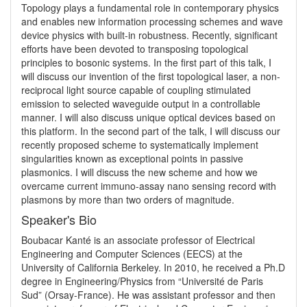
Topology plays a fundamental role in contemporary physics 
and enables new information processing schemes and wave 
device physics with built-in robustness. Recently, significant 
efforts have been devoted to transposing topological 
principles to bosonic systems. In the first part of this talk, I 
will discuss our invention of the first topological laser, a non-
reciprocal light source capable of coupling stimulated 
emission to selected waveguide output in a controllable 
manner. I will also discuss unique optical devices based on 
this platform. In the second part of the talk, I will discuss our 
recently proposed scheme to systematically implement 
singularities known as exceptional points in passive 
plasmonics. I will discuss the new scheme and how we 
overcame current immuno-assay nano sensing record with 
plasmons by more than two orders of magnitude.
Speaker's Bio
Boubacar Kanté is an associate professor of Electrical 
Engineering and Computer Sciences (EECS) at the 
University of California Berkeley. In 2010, he received a Ph.D 
degree in Engineering/Physics from “Université de Paris 
Sud” (Orsay-France). He was assistant professor and then 