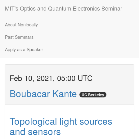
MIT's Optics and Quantum Electronics Seminar
About Nonlocally
Past Seminars
Apply as a Speaker
Feb 10, 2021, 05:00 UTC
Boubacar Kante
UC Berkeley
Topological light sources
and sensors