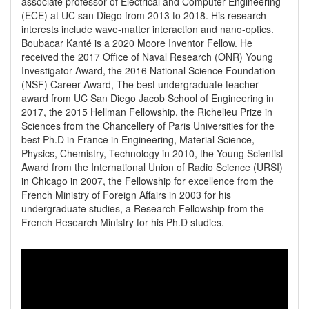
associate professor of Electrical and Computer Engineering 
(ECE) at UC san Diego from 2013 to 2018. His research 
interests include wave-matter interaction and nano-optics.

Boubacar Kanté is a 2020 Moore Inventor Fellow. He 
received the 2017 Office of Naval Research (ONR) Young 
Investigator Award, the 2016 National Science Foundation 
(NSF) Career Award, The best undergraduate teacher 
award from UC San Diego Jacob School of Engineering in 
2017, the 2015 Hellman Fellowship, the Richelieu Prize in 
Sciences from the Chancellery of Paris Universities for the 
best Ph.D in France in Engineering, Material Science, 
Physics, Chemistry, Technology in 2010, the Young Scientist 
Award from the International Union of Radio Science (URSI) 
in Chicago in 2007, the Fellowship for excellence from the 
French Ministry of Foreign Affairs in 2003 for his 
undergraduate studies, a Research Fellowship from the 
French Research Ministry for his Ph.D studies.